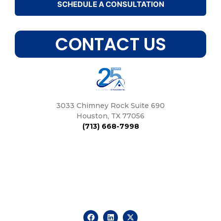
SCHEDULE A CONSULTATION
CONTACT US
3033 Chimney Rock Suite 690
Houston, TX 77056
(713) 668-7998