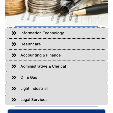
Information Technology
Healthcare
Accounting & Finance
Administrative & Clerical
Oil & Gas
Light Industrial
Legal Services