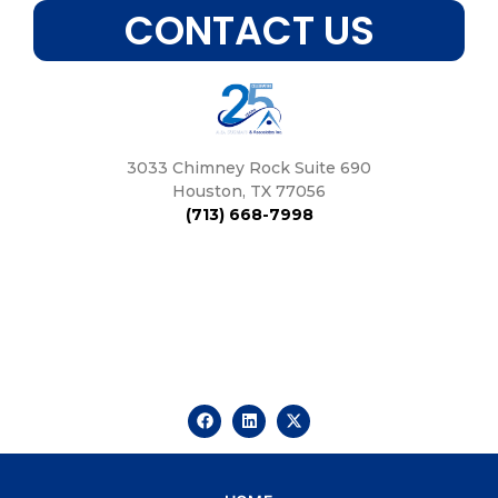
CONTACT US
3033 Chimney Rock Suite 690
Houston, TX 77056
(713) 668-7998