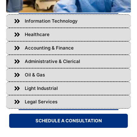
Information Technology
Healthcare
Accounting & Finance
Administrative & Clerical
Oil & Gas
Light Industrial
Legal Services
SCHEDULE A CONSULTATION