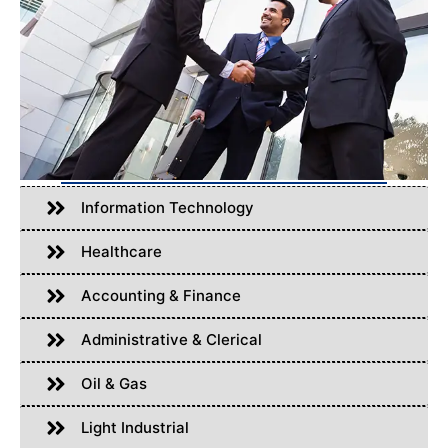
Information Technology
Healthcare
Accounting & Finance
Administrative & Clerical
Oil & Gas
Light Industrial