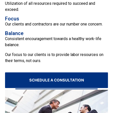
Utilization of all resources required to succeed and
exceed.
Focus
Our clients and contractors are our number one concern.
Balance
Consistent encouragement towards a healthy work-life
balance.
Our focus to our clients is to provide labor resources on
their terms, not ours.
SCHEDULE A CONSULTATION