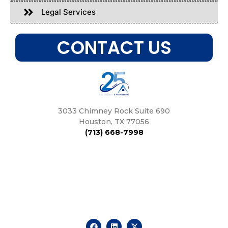
Legal Services
CONTACT US
3033 Chimney Rock Suite 690
Houston, TX 77056
(713) 668-7998