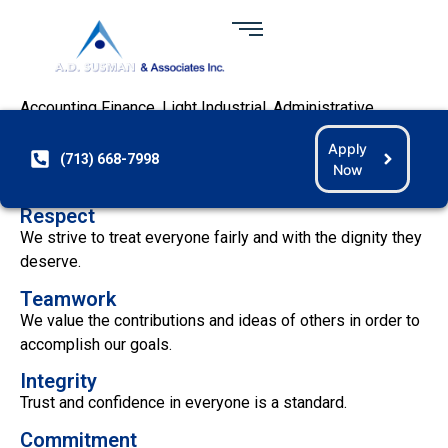
INFORMATION TECHNOLOGY
At
A. D. Susman & Associates,
we desire to become the
preeminent provider of Information Technology, Oil & Gas,
Accounting Finance, Light Industrial, Administrative
Clerical, and Healthcare staffing services through hard
Apply
work and dedication. On a day-to-day basis, we live by six
(713) 668-7998
Now
basic principles:
Respect
We strive to treat everyone fairly and with the dignity they
deserve.
Teamwork
We value the contributions and ideas of others in order to
accomplish our goals.
Integrity
Trust and confidence in everyone is a standard.
Commitment